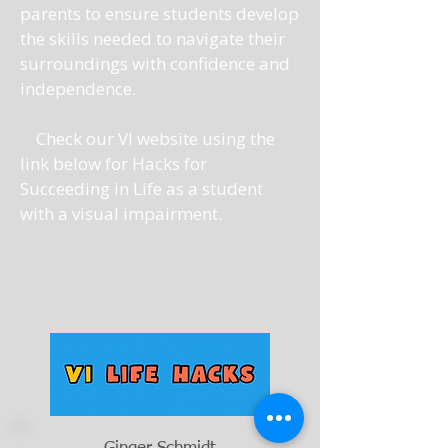
parents to ensure students develop
the skills needed to navigate their
surroundings with confidence and
independence.
Check our VI website using the
link below for Hacks for
Succeeding in Life as a student
with a visual impairment.