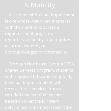
& Mobility
A student with visual impairment
is one whose vision loss interferes
with their ability to access a
regular school program,
regardless of acuity, and requires
a current exam by an
ophthalmologist or optometrist.
Through Northeast Georgia RESA
Shared Services program, students
with a Special Education eligibility
in Visual Impairment (VI) will
receive direct services from a
certified teacher of VI teacher
based on what the IEP team
determines is their least restrictive