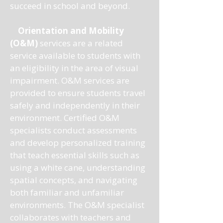
succeed in school and beyond.
Orientation and Mobility
(O&M)
services are a related
service available to students with
an eligibility in the area of visual
impairment. O&M services are
provided to ensure students travel
safely and independently in their
environment. Certified O&M
specialists conduct assessments
and develop personalized training
that teach essential skills such as
using a white cane, understanding
spatial concepts, and navigating
both familiar and unfamiliar
environments. The O&M specialist
collaborates with teachers and