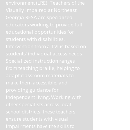
environment (LRE). Teachers of the
Visually Impaired at Northeast
Georgia RESA are specialized
educators working to provide full
educational opportunities for
students with disabilities.
Intervention from a TVI is based on
students’ individual access needs.
Specialized instruction ranges
from teaching braille, helping to
adapt classroom materials to
make them accessible, and
providing guidance for
independent living. Working with
other specialists across local
school districts, these teachers
ensure students with visual
impairments have the skills to