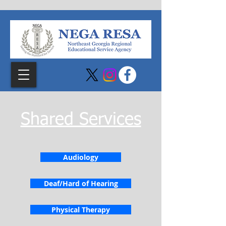
Shared Services
Audiology
Deaf/Hard of Hearing
Physical Therapy