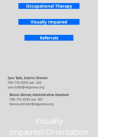
Occupational Therapy
Visually Impaired
Referrals
Sara Tabb,
Interim Director
706-742-8292
ext. 226
sara.tabb@negaresa.org
Blanca Skinner, Administrative Assistant
706-742-8292
ext. 407
blanca.skinner@negaresa.org
Visually
Impaired/Orientation