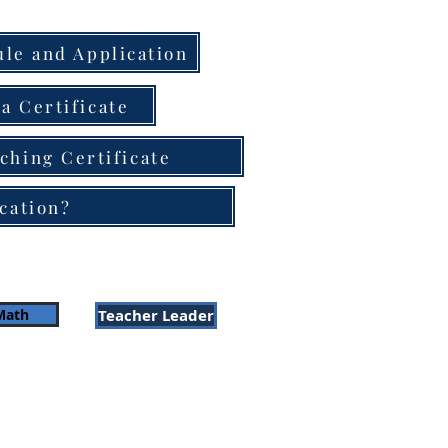
le and Application
a Certificate
ching Certificate
cation?
Math
Teacher Leader