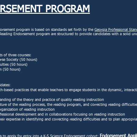
ORSEMENT PROGRAM
rsement program is based on standards set forth by the
Georgia Professional Sta
 Reading Endorsement program are structured to provide candidates with a solid un
 of three courses:
rse Society (50 hours)
ulties (50 hours)
um (50 hours)
idates:
h-based practices that enable teachers to engage students in the dynamic, interact
anding of the theory and practice of quality reading instruction
ture of the reading process, the reading program, and correcting reading difficultie
ganization of reading instruction
ofessional development and in collaborations focusing on reading instruction
ir expertise in identifying and correcting reading difficulties and to plan appropria
Endorsement Appli
ia to apply for entry into a K-5 Science Endorsement cohort: