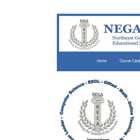
Home
Course Cata