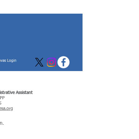
vas Login
trative Assistant
APP
5
sa.org
n.