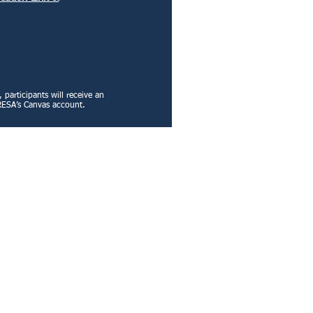
participants will receive an
GA RESA’s Canvas account.