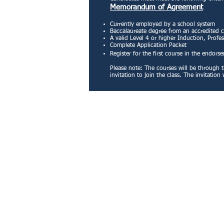
Memorandum of Agreement
Currently employed by a school system
Baccalaureate degree from an accredited 
A valid Level 4 or higher Induction, Profes
Complete Application Packet
Register for the first course in the endors
Please note: The courses will be through t
invitation to join the class. The invitati