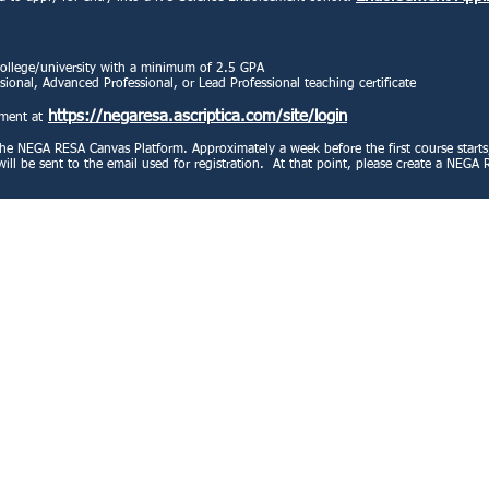
college/university with a minimum of 2.5 GPA
sional, Advanced Professional, or Lead Professional teaching certificate
https://negaresa.ascriptica.com/site/login
ement at
he NEGA RESA Canvas Platform. Approximately a week before the first course starts, 
on will be sent to the email used for registration. At that point, please create a NE