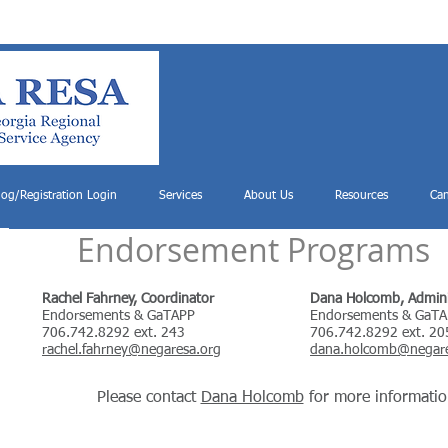
log/Registration Login
Services
About Us
Resources
Can
Endorsement Programs
Rachel Fahrney, Coordinator
Dana Holcomb, Adminis
Endorsements & GaTAPP
Endorsements & GaT
706.742.8292 ext. 243
706.742.8292 ext. 20
rachel.fahrney@negaresa.org
dana.holcomb@negare
Please contact
Dana Holcomb
for more informatio