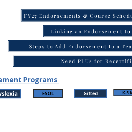
FY27 Endorsements & Course Schedu
Linking an Endorsement to 
Steps to Add Endorsement to a Tea
Need PLUs for Recertifi
sement Programs
yslexia
K-5 
ESOL
Gifted