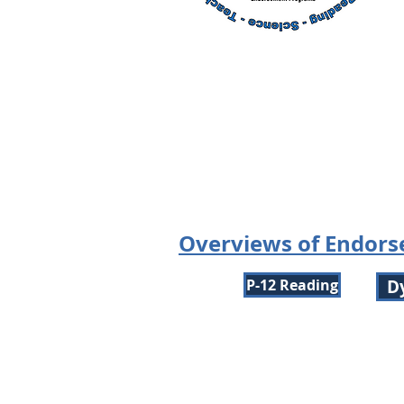
Overviews of Endor
P-12 Reading
D