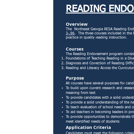
READING END
Overview
The Northeast Georgia RESA Reading Endo
3-.96
. The three courses included in the
practice in quality reading instruction.
Courses
The Reading Endorsement program consists
Foundations of Teaching Reading in a Dive
Diagnosis and Correction of Reading Diffic
Reading and Literacy Across the Curricul
Purpose
All courses have several purposes for cand
To build upon current research and researc
meaning from text
To provide candidates with a solid underst
To provide a solid understanding of the na
To teach evaluation of school needs and or
To aid teachers in becoming leaders in pr
To provide opportunities to demonstrate the
meet identified needs of students
Application Criteria
Candidates must meet the following criter