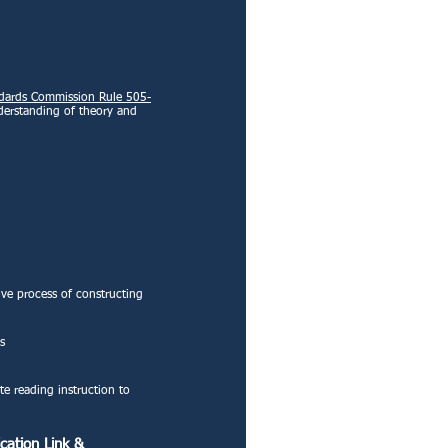
ndards Commission Rule 505-
derstanding of theory and
ive process of constructing
s
te reading instruction to
cation Link
&