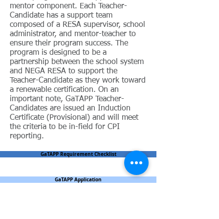
mentor component. Each Teacher-
Candidate has a support team
composed of a RESA supervisor, school
administrator, and mentor-teacher to
ensure their program success. The
program is designed to be a
partnership between the school system
and NEGA RESA to support the
Teacher-Candidate as they work toward
a renewable certification. On an
important note, GaTAPP Teacher-
Candidates are issued an Induction
Certificate (Provisional) and will meet
the criteria to be in-field for CPI
reporting.
GaTAPP Requirement Checklist
GaTAPP Application
GaTAPP Candidate Commitment Form