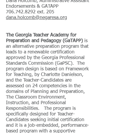
Dana Holcomb, Administrative Assistant
Endorsements & GATAPP
706.742.8292
ext. 205
dana.holcomb@negaresa.org
The Georgia Teacher Academy for
Preparation and Pedagogy (GaTAPP)
is
an alternative preparation program that
leads to a renewable certification
approved by the Georgia Professional
Standards Commission (GaPSC). The
program design is based on Framework
for Teaching, by Charlotte Danielson,
and the Teacher-Candidates are
assessed on 24 competencies in the
domains of Planning and Preparation,
The Classroom Environment,
Instruction, and Professional
Responsibilities. The program is
specifically designed for Teacher-
Candidates seeking initial certification
and it is a job-embedded, performance-
based program with a supportive