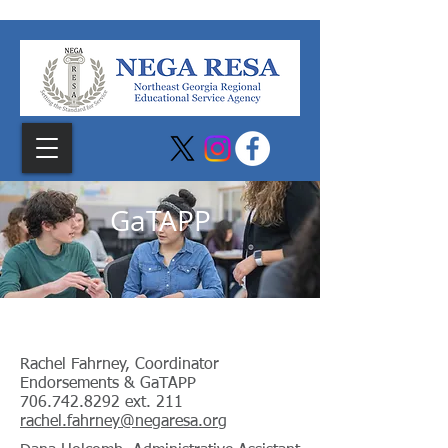
GaTAPP
Georgia Teacher Academy for Preparation
and Pedagogy
Rachel Fahrney, Coordinator
Endorsements & GaTAPP
706.742.8292
ext. 211
rachel.fahrney@negaresa.org