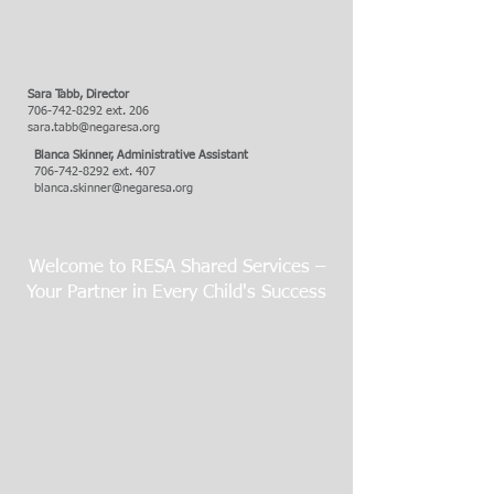
Sara Tabb,
Director
706-742-8292
ext. 206
sara.tabb@negaresa.org
Blanca Skinner, Administrative Assistant
706-742-8292
ext. 407
blanca.skinner@negaresa.org
Welcome to RESA Shared Services –
Your Partner in Every Child's Success