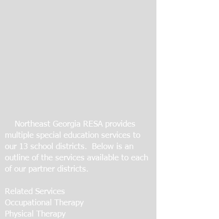
Northeast Georgia RESA provides
multiple special education services to
our 13 school districts. Below is an
outline of the services available to each
of our partner districts.
Related Services
Occupational Therapy
Physical Therapy