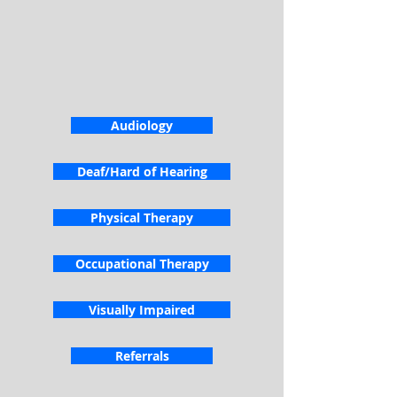
Audiology
Deaf/Hard of Hearing
Physical Therapy
Occupational Therapy
Visually Impaired
Referrals