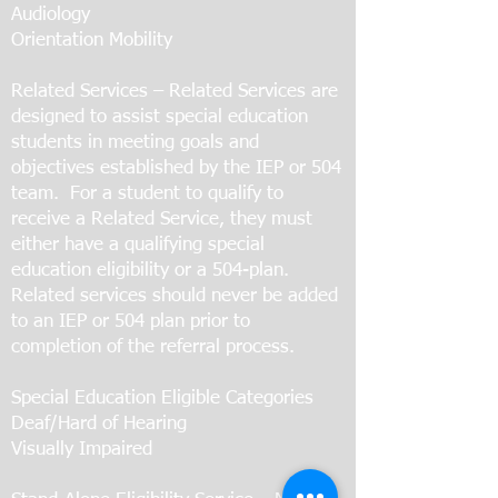
Audiology
Orientation Mobility
Related Services – Related Services are
designed to assist special education
students in meeting goals and
objectives established by the IEP or 504
team. For a student to qualify to
receive a Related Service, they must
either have a qualifying special
education eligibility or a 504-plan.
Related services should never be added
to an IEP or 504 plan prior to
completion of the referral process.
Special Education Eligible Categories
Deaf/Hard of Hearing
Visually Impaired