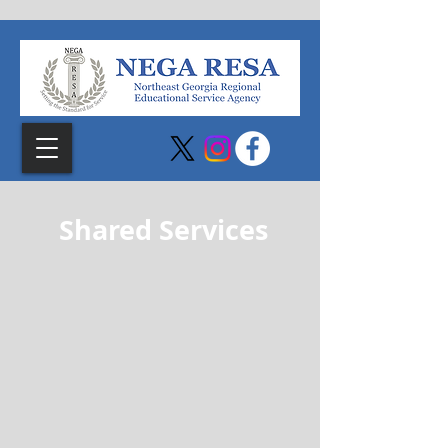
Shared Services