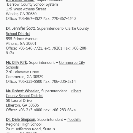
Barrow
County School System
179 West Athens Street
Winder, GA 30680
Office: 706-867-4527 Fax: 770-867-4540
Dr. Jennifer Scott
,
Superintendent-
Clarke County
School District
595 Prince Avenue
Athens, GA 30601
Office: 706-546-7721, ext. 79201 Fax: 706-208-
9124
Mr. Billy Kirk
, Superintendent –
Commerce City
Schools
270 Lakeview Drive
Commerce, GA 30529
Office: 706-335-5500 Fax: 706-335-5214
Mr. Robert Wheeler
,
Superintendent –
Elbert
County School District
50 Laurel Drive
Elberton, GA 30635
Office: 706-213-4000 Fax: 706-283-6674
Dr. Dale Simpson
, Superintendent –
Foothills
Regional High School
2415 Jefferson Road, Suite B