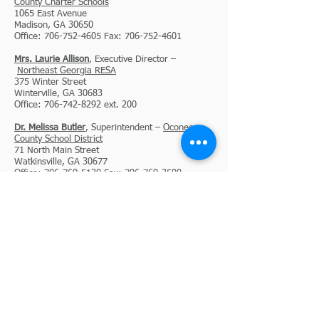
County Charter Schools
1065 East Avenue
Madison, GA 30650
Office: 706-752-4605 Fax: 706-752-4601
Mrs. Laurie Allison
, Executive Director –
Northeast Georgia RESA
375 Winter Street
Winterville, GA 30683
Office: 706-742-8292 ext. 200
Dr. Melissa Butler
, Superintendent –
Oconee
County School District
71 North Main Street
Watkinsville, GA 30677
Office: 706-769-5130 Fax: 706-769-3500
Dr. Phillip Powell
, Superintendent –
Oglethorpe
County School System
735 Athens Road
Lexington, GA 30648
Office: 706-743-8128 Fax: 706-743-3211
Mrs. Beth McIntyre
, Director –
Piedmont
Regional Library System
990 Washington Street
Jefferson, GA 30549
Office: 706.367.9399