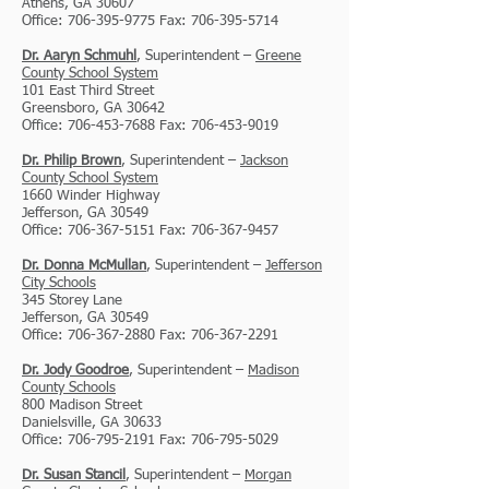
Athens, GA 30607
Office: 706-395-9775 Fax: 706-395-5714
Dr. Aaryn Schmuhl
, Superintendent –
Greene
County School System
101 East Third Street
Greensboro, GA 30642
Office: 706-453-7688 Fax: 706-453-9019
Dr. Philip Brown
, Superintendent –
Jackson
County School System
1
660 Winder Highway
Jefferson, GA 30549
Office: 706-367-5151 Fax: 706-367-9457
Dr. Donna McMullan
, Superintendent –
Jefferson
City Schools
345 Storey Lane
Jefferson, GA 30549
Office: 706-367-2880 Fax: 706-367-2291
Dr. Jody Goodroe
, Superintendent –
Madison
County Schools
800 Madison Street
Danielsville, GA 30633
Office: 706-795-2191 Fax: 706-795-5029
Dr. Susan Stancil
, Superintendent –
Morgan