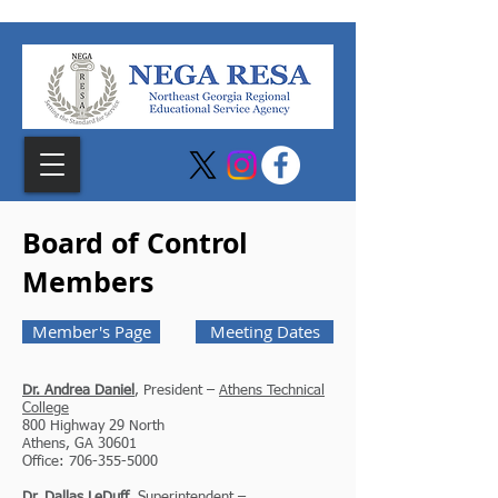
Board of Control
Members
Member's Page
Meeting Dates
Dr. Andrea Daniel
, President –
Athens Technical
College
800 Highway 29 North
Athens, GA 30601
Office: 706-355-5000
Dr. Dallas LeDuff
, Superintendent –