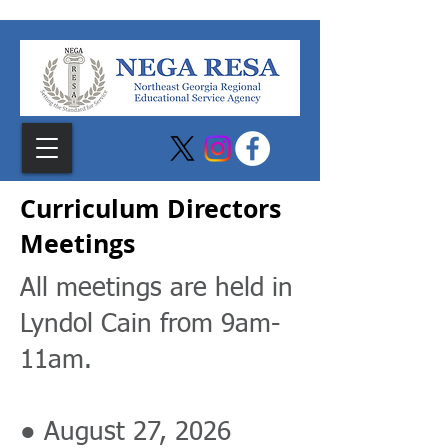
Curriculum Directors
Meetings
All meetings are held in
Lyndol Cain from 9am-
11am.
● August 27, 2026