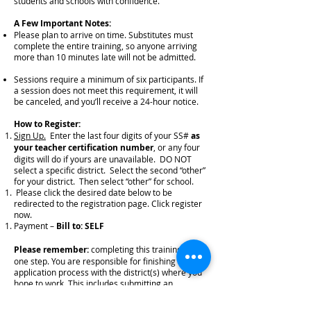
students and schools with confidence.
A Few Important Notes:
Please plan to arrive on time. Substitutes must
complete the entire training, so anyone arriving
more than 10 minutes late will not be admitted.
Sessions require a minimum of six participants. If
a session does not meet this requirement, it will
be canceled, and you’ll receive a 24-hour notice.
How to Register:
Sign Up.
Enter the last four digits of your SS#
as
your teacher certification number
, or any four
digits will do if yours are unavailable. DO NOT
select a specific district. Select the second “other”
for your district. Then select “other” for school.
Please click the desired date below to be
redirected to the registration page. Click register
now.
Payment –
Bill to: SELF
Please remember:
completing this training is just
one step. You are responsible for finishing the
application process with the district(s) where you
hope to work. This includes submitting an
application, references, and completing
fingerprinting/background checks. Be sure to