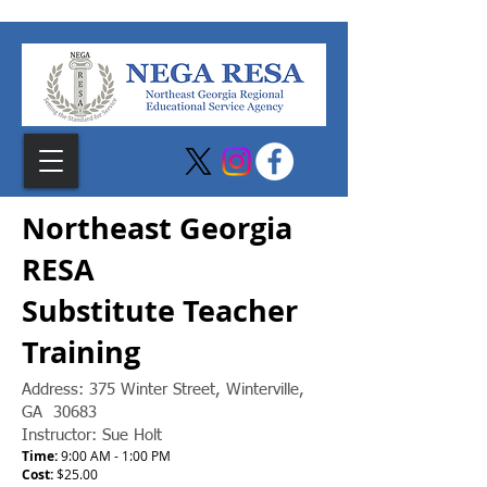
Northeast Georgia
RESA
Substitute Teacher
Training
Address:
375 Winter Street, Winterville,
GA 30683
Instructor: Sue Holt
Time:
9:00 AM - 1:00 PM
Cost:
$25.00