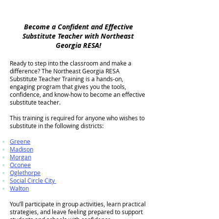
Become a Confident and Effective
Substitute Teacher with Northeast
Georgia RESA!​​
Ready to step into the classroom and make a
difference? The Northeast Georgia RESA
Substitute Teacher Training is a hands-on,
engaging program that gives you the tools,
confidence, and know-how to become an effective
substitute teacher.
This training is required for anyone who wishes to
substitute in the following districts:
Greene
Madison
Morgan
Oconee
Oglethorpe
Social Circle City
Walton
You’ll participate in group activities, learn practical
strategies, and leave feeling prepared to support