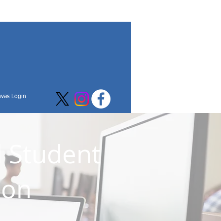
vas Login
l Student
ion