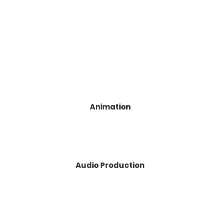
Animation
Audio Production