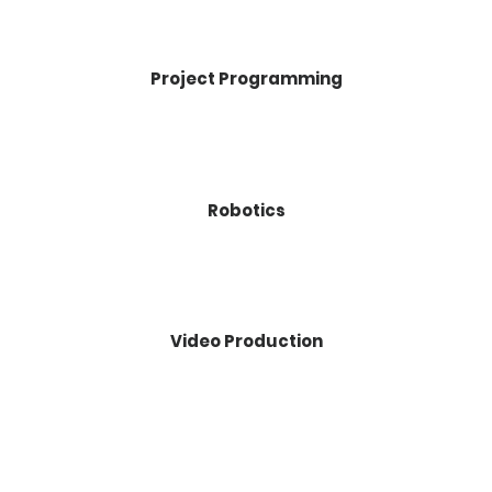
Project Programming
Robotics
Video Production