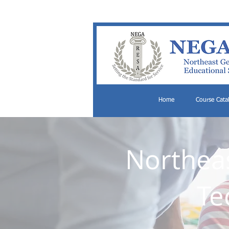
Home
Course Cata
Northeas
Te