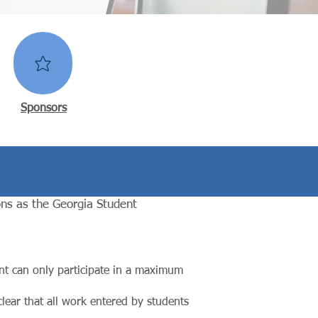
Sponsors
ns as the Georgia Student
nt can only participate in a maximum
lear that all work entered by students