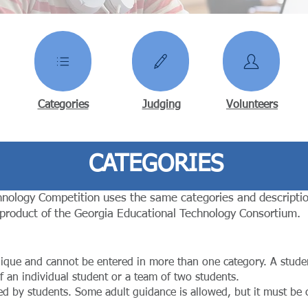
Categories
Judging
Volunteers
CATEGORIES
nology Competition uses the same categories and descriptio
 product of the Georgia Educational Technology Consortium.
nique and cannot be entered in more than one category. A stude
f an individual student or a team of two students.
ed by students. Some adult guidance is allowed, but it must be c