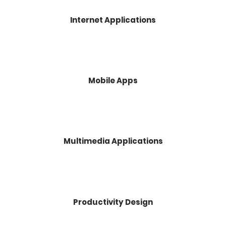
Internet Applications
Mobile Apps
Multimedia Applications
Productivity Design