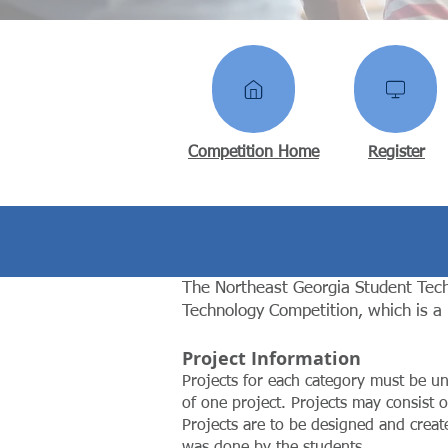
Competition Home
Register
The Northeast Georgia Student Tech
Technology Competition, which is a
Project Information
Projects for each category must be u
of one project. Projects may consist o
Projects are to be designed and creat