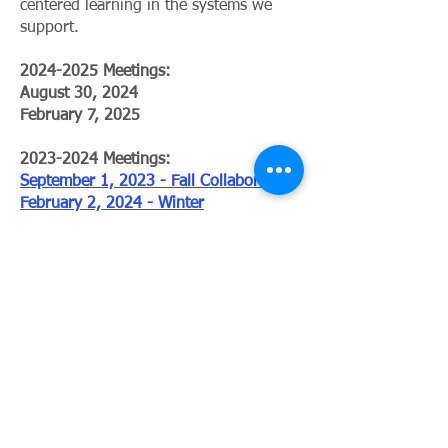
centered learning in the systems we
support.
2024-2025
Meetings:
August 30, 2024
February 7, 2025
​2023-2024 Meetings:
September 1, 2023 - Fall Collaborative
February 2, 2024 - Winter
Collaborative
For more detailed information, please
contact:
Shona Foster
shona.foster@negaresa.org
706-742-8292
x264