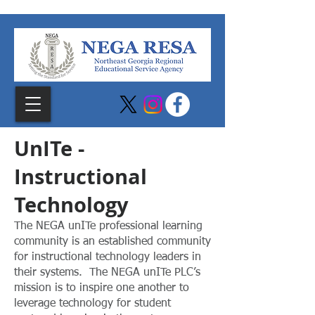
UnITe -
Instructional
Technology
The NEGA unITe professional learning
community is an established community
for instructional technology leaders in
their systems. The NEGA unITe PLC’s
mission is to inspire one another to
leverage technology for student