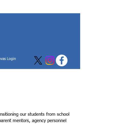
vas Login
nsitioning our students from school
, parent mentors, agency personnel