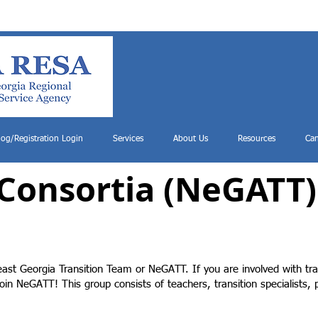
log/Registration Login
Services
About Us
Resources
Can
 Consortia (NeGATT)
ast Georgia Transition Team or NeGATT. If you are involved with tra
oin NeGATT! This group consists of teachers, transition specialists