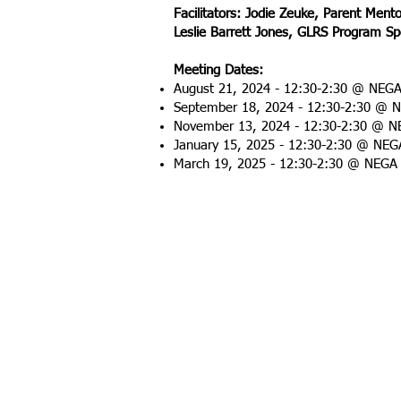
Facilitators: Jodie Zeuke, Parent Ment
Leslie Barrett Jones, GLRS Program Sp
Meeting Dates:
August 21, 2024 - 12:30-2:30 @ NEG
September 18, 2024 - 12:30-2:30 @ 
November 13, 2024 - 12:30-2:30
@ NE
January 15, 2025 -
12:30-2:30
@ NEGA
March 19, 2025 -
12:30-2:30
@ NEGA 