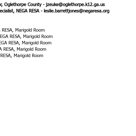
or, Oglethorpe County -
jzeuke@oglethorpe.k12.ga.us
ecialist, NEGA RESA -
leslie.barrettjones@negaresa.org
A RESA, Marigold Room
NEGA RESA, Marigold Room
GA RESA, Marigold Room
 RESA, Marigold Room
RESA, Marigold Room