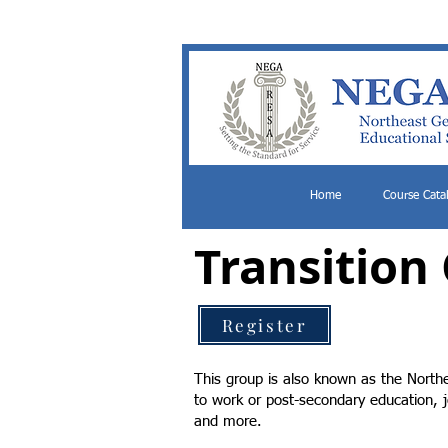
Home
Course Cata
Transition
Register
This group is also known as the Northe
to work or post-secondary education, j
and more.