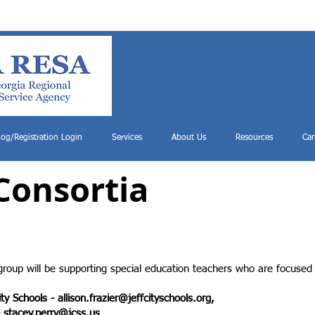
log/Registration Login
Services
About Us
Resources
Can
Consortia
group will be supporting special education teachers who are focused 
City Schools -
allison.frazier@jeffcityschools.org
,
-
stacey.perry@jcss.us