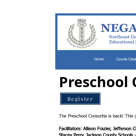
Home
Course Cata
Preschool 
Register
The Preschool Consortia is back! This 
Facilitators: Allison Frazier, Jefferson 
Stacey Perry, Jackson County Schools 