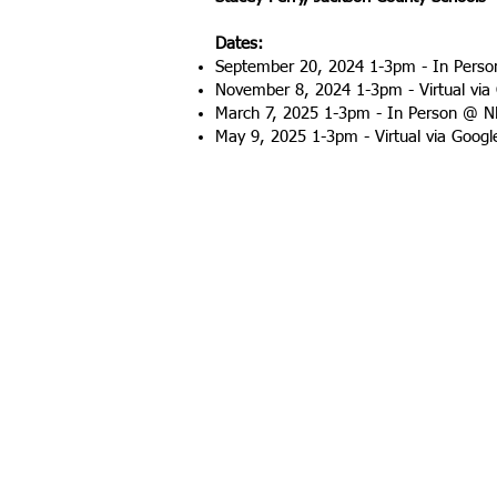
Dates:
September 20, 2024 1-3pm - In Pers
November 8, 2024 1-3pm - Virtual via
March 7, 2025 1-3pm - In Person @ 
May 9, 2025 1-3pm - Virtual via Goog