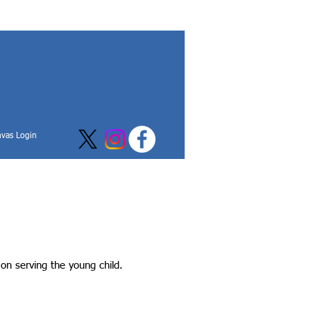
vas Login
on serving the young child.