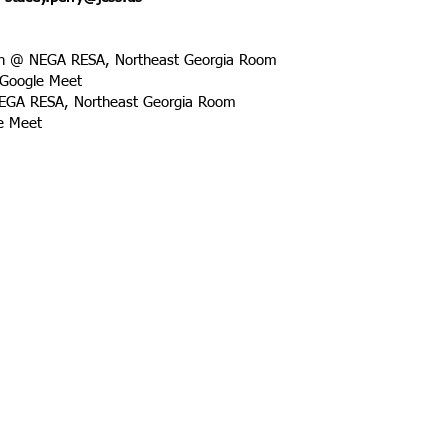
on @ NEGA RESA, Northeast Georgia Room
 Google Meet
NEGA RESA, Northeast Georgia Room
le Meet