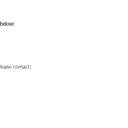
 below:
lease contact: