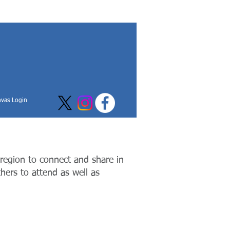
vas Login
 region to connect and share in
thers to attend as well as