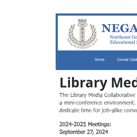
Home
Course Cata
Library Med
The Library Media Collaborative 
a mini-conference environment. 
dedicate time for job-alike conv
​2024-2025 Meetings:
​September 27, 2024