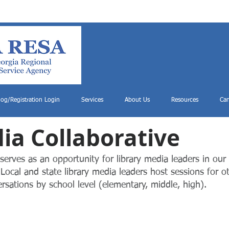
log/Registration Login
Services
About Us
Resources
Can
ia Colla
borative
serves as an opportunity for library media leaders in our
Local and st
ate library media leaders host sessions for o
ersations by school level (elementary, middle, high).