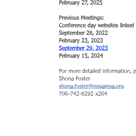
February 27, 2025
Previous Meetings:
Conference day websites linked
September 28, 2022
February 23, 2023
September 29, 2023
February 15, 2024
For more detailed information, p
Shona Foster
shona.foster@negaresa.org
706-742-8292 x264