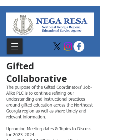
Gifted
C
ollaborative
The purpose of the Gifted Coordinators' Job-
Alike PLC is to continue refining our
understanding and instructional practices
around gifted education across the Northeast
Georgia region as well as share timely and
relevant information.
Upcoming Meeting dates & Topics to Discuss
for
2023-2024
: