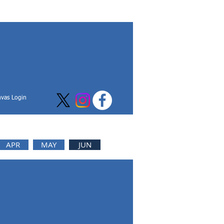
vas Login
APR
MAY
JUN