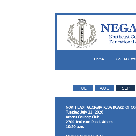
Home
Course Cata
JUL
AUG
SEP
NORTHEAST GEORGIA RESA BOARD OF C
Tuesday, July 21, 2026
Athens Country Club
2700 Jefferson Road, Athens
10:30 a.m.