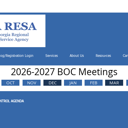
log/Registration Login
Services
About Us
Resources
Can
2026-2027 BOC Meetings
OCT
NOV
DEC
JAN
FEB
MAR
ONTROL AGENDA