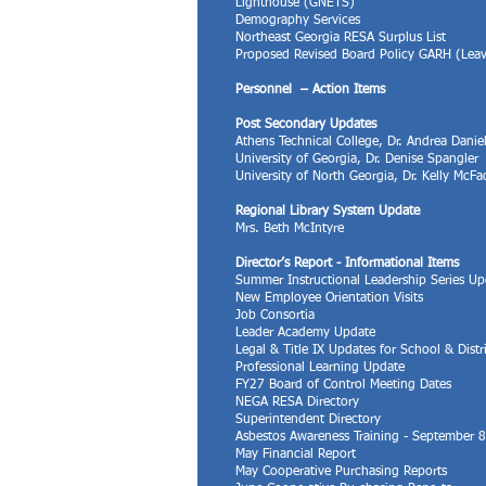
​Lighthouse (GNETS)
Demography Services
Northeast Georgia RESA Surplus List
Proposed Revised Board Policy GARH (Lea
Personnel – Action Items
Post Secondary Updates
Athens Technical College, Dr. Andrea Danie
University of Georgia, Dr. Denise Spangler
University of North Georgia, Dr. Kelly McF
Regional Library System Update
Mrs. Beth McIntyre
Director’s Report - Informational Items
Summer Instructional Leadership Series Up
New Employee Orientation Visits
Job Consortia
Leader Academy Update
Legal & Title IX Updates for School & Dist
Professional Learning Update
FY27 Board of Control Meeting Dates
NEGA RESA Directory
Superintendent Directory
Asbestos Awareness Training - September 
May Financial Report
May Cooperative Purchasing Reports