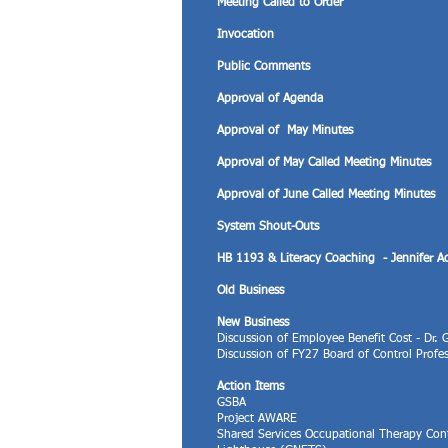
Meeting Called to Order
Invocation
Public Comments
Approval of Agenda
Approval of May Minutes
Approval of May Called Meeting Minutes
Approval of June Called Meeting Minutes
System Shout-Outs
HB 1193 & Literacy Coaching - Jennifer 
Old Business
New Business
Discussion of Employee Benefit Cost - Dr.
Discussion of FY27 Board of Control Profe
Action Items
GSBA
Project AWARE
Shared Services Occupational Therapy Con