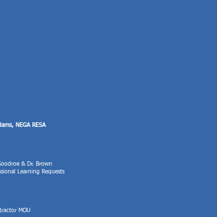
Adams, NEGA RESA
 Goodroe & Dr. Brown
ssional Learning Requests
tractor MOU