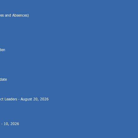
ves and Absences)
l
aden
date
rict Leaders - August 20, 2026
8 - 10, 2026