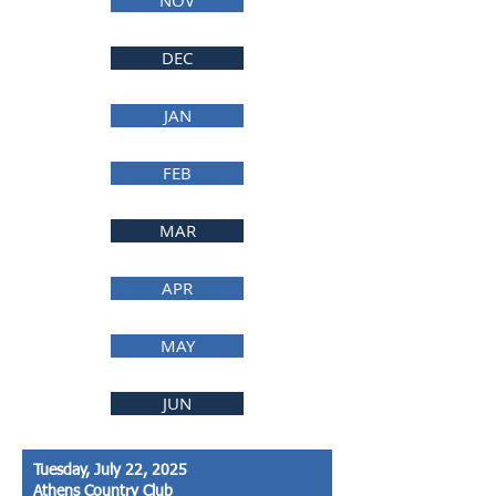
NOV
DEC
JAN
FEB
MAR
APR
MAY
JUN
Tuesday, July 22, 2025
Athens Country Club