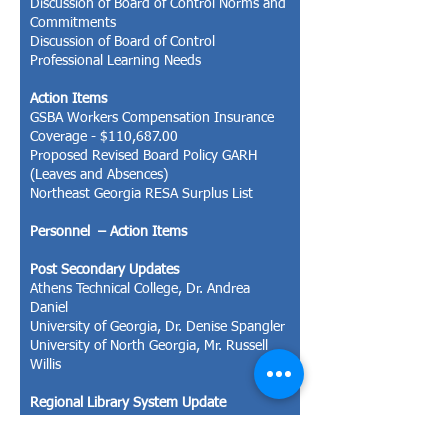
Discussion of Board of Control Norms and
Commitments
Discussion of Board of Control
Professional Learning Needs
Action Items
GSBA Workers Compensation Insurance
Coverage - $110,687.00
Proposed Revised Board Policy GARH
(Leaves and Absences)
Northeast Georgia RESA Surplus List
Personnel – Action Items
Post Secondary Updates
Athens Technical College, Dr. Andrea
Daniel
University of Georgia, Dr. Denise Spangler
University of North Georgia, Mr. Russell
Willis
Regional Library System Update
Mrs. Beth McIntyre