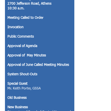
2700 Jefferson Road, Athens
10:30 a.m.
Meeting Called to Order
Invocation
Public Comments
Approval of Agenda
Approval of May Minutes
Approval of June Called Meeting Minutes
System Shout-Outs
Special Guest
Mr. Keith Porter, GSSA
Old Business
New Business