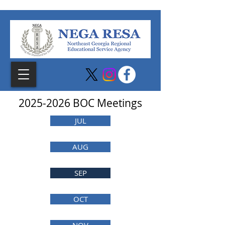
2025-2026
BOC Meetings
JUL
AUG
SEP
OCT