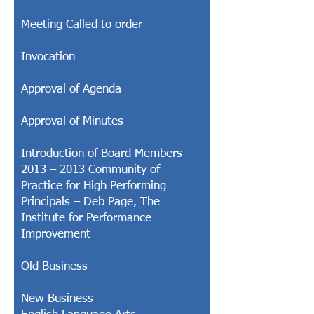
Meeting Called to order
Invocation
Approval of Agenda
Approval of Minutes
Introduction of Board Members
2013 – 2013 Community of
Practice for High Performing
Principals – Deb Page, The
Institute for Performance
Improvement
Old Business
New Business