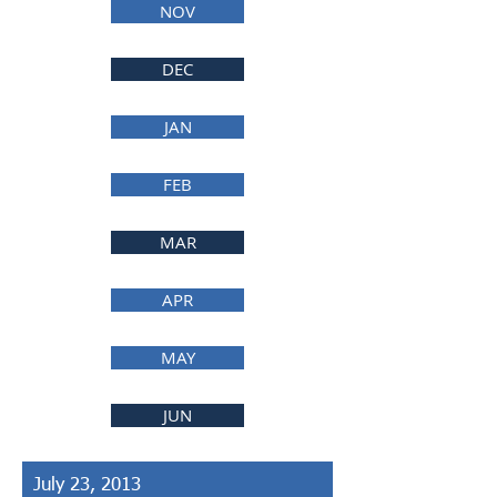
NOV
DEC
JAN
FEB
MAR
APR
MAY
JUN
July 23, 2013