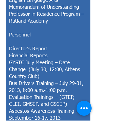
English Language Arts
Memorandum of Understanding
Professor in Residence Program –
Rutland Academy
Personnel
Director’s Report
Financial Reports
GYSTC July Meeting – Date
Change (July 30, 12:00, Athens
Country Club)
Bus Drivers Training – July 29-31,
2013, 8:00 a.m.-1:00 p.m.
Evaluation Trainings – (GTEP,
GLEI, GMSEP, and GSCEP)
Asbestos Awareness Training –
September 16-17, 2013
Save the Date – The 6th Annual
State of Education Conference,