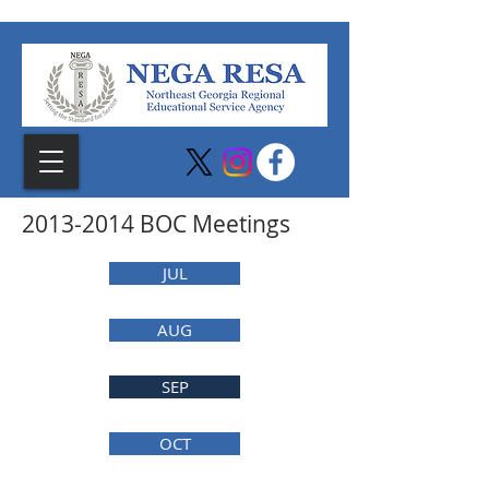
2013-2014
BOC Meetings
JUL
AUG
SEP
OCT